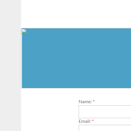
Name:
*
Email:
*